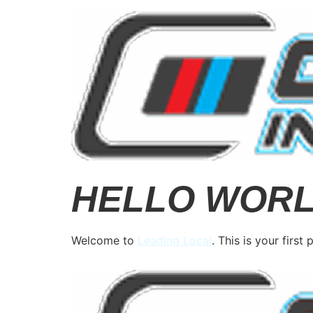
HELLO WORL
Welcome to
Leading Local
. This is your first 