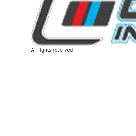
All rights reserved