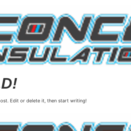
D!
post. Edit or delete it, then start writing!